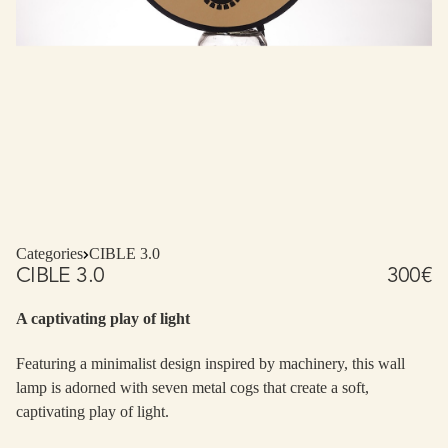
Categories
CIBLE 3.0
CIBLE 3.0
300
€
A captivating play of light
Featuring a minimalist design inspired by machinery, this wall
lamp is adorned with seven metal cogs that create a soft,
captivating play of light.