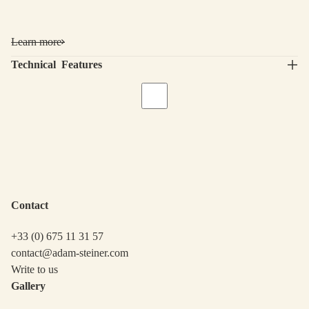
Learn more
Technical Features
Contact
+33 (0) 675 11 31 57
contact@adam-steiner.com
Write to us
Gallery