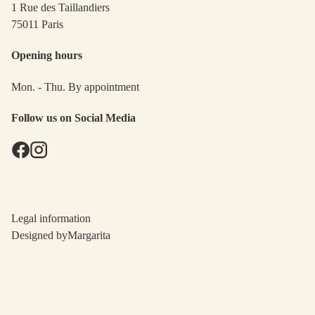
1 Rue des Taillandiers
75011 Paris
Opening hours
Mon. - Thu. By appointment
Follow us on Social Media
Legal information
Designed by
Margarita