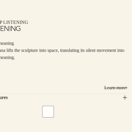
P LISTENING
TENING
meaning
nna lifts the sculpture into space, translating its silent movement into
meaning.
Learn more
ures