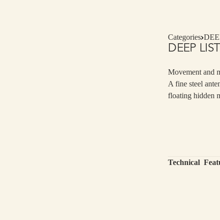
Categories
DEE
DEEP LIS
Movement and 
A fine steel ante
floating hidden 
Technical Feat